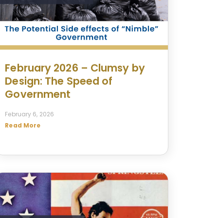
February 2026 – Clumsy by
Design: The Speed of
Government
February 6, 2026
Read More