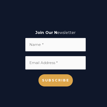
Join Our N
ewsletter