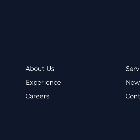
About Us
Serv
Experience
New
Careers
Cont