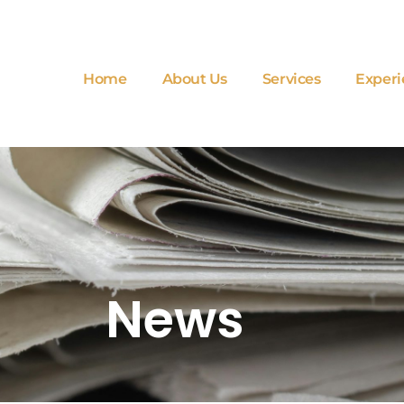
Home
About Us
Services
Experi
News