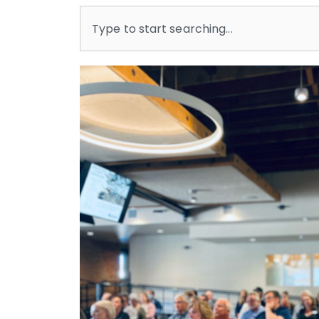
Search