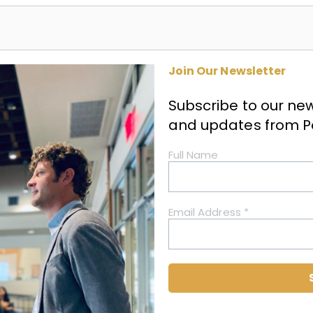
Join Our Newsletter
Subscribe to our news
and updates from
P
Full Name
Email Address
*