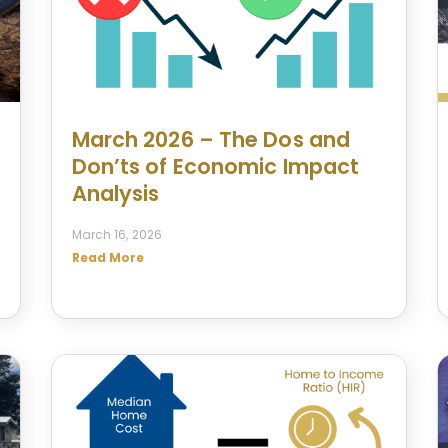
March 2026 – The Dos and
Don’ts of Economic Impact
Analysis
March 16, 2026
Read More