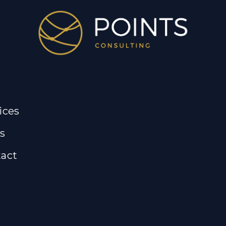
ices
s
act