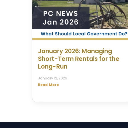
January 2026: Managing
Short-Term Rentals for the
Long-Run
January 12, 2026
Read More