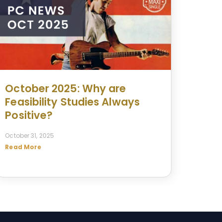
October 2025: Why are
Feasibility Studies Always
Positive?
October 31, 2025
Read More