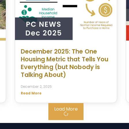
December 2025: The One
Housing Metric that Tells You
Everything (but Nobody is
Talking About)
December 2, 2025
Read More
Load More