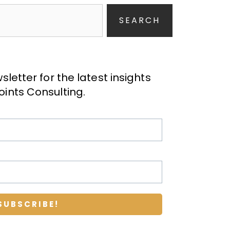
SEARCH
letter for the latest insights
oints Consulting
.