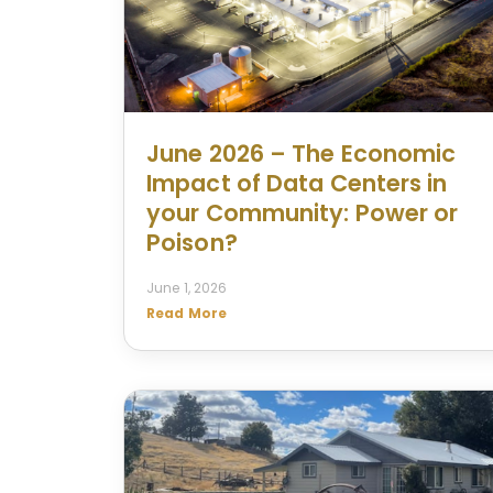
June 2026 – The Economic
Impact of Data Centers in
your Community: Power or
Poison?
June 1, 2026
Read More