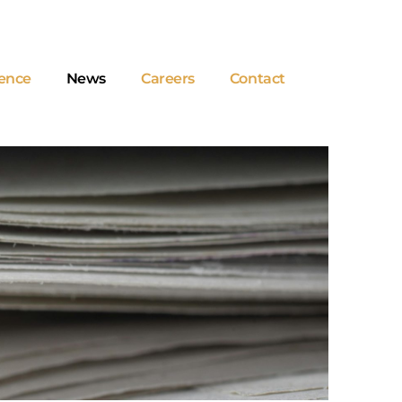
ence
News
Careers
Contact