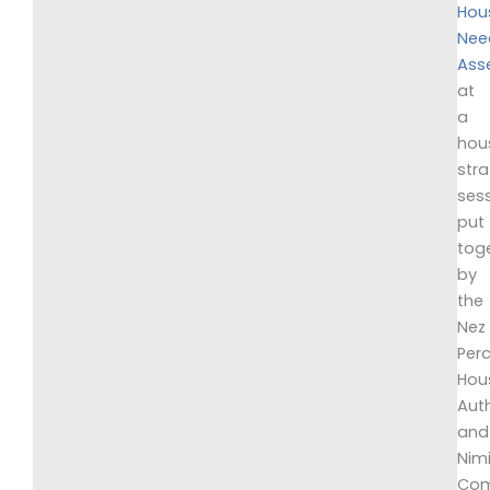
Hou
Nee
Ass
at
a
hou
str
ses
put
tog
by
the
Nez
Per
Hou
Auth
and
Nim
Com