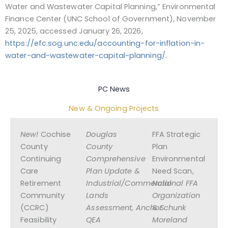
Water and Wastewater Capital Planning,” Environmental
Finance Center (UNC School of Government), November
25, 2025, accessed January 26, 2026,
https://efc.sog.unc.edu/accounting-for-inflation-in-
water-and-wastewater-capital-planning/
.
PC News
New & Ongoing Projects
New!
Cochise
Douglas
FFA Strategic
County
County
Plan
Continuing
Comprehensive
Environmental
Care
Plan Update &
Need Scan,
Retirement
Industrial/Commercial
National FFA
Community
Lands
Organization
(CCRC)
Assessment, Anchor
& Schunk
Feasibility
QEA
Moreland