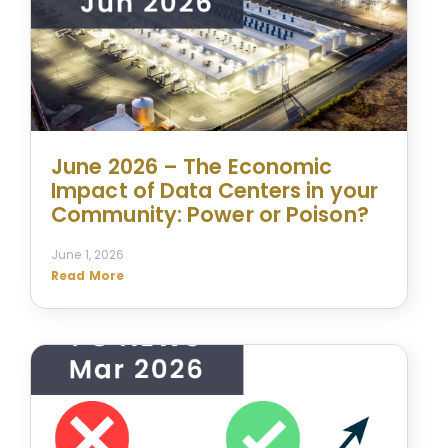
June 2026 – The Economic
Impact of Data Centers in your
Community: Power or Poison?
June 1, 2026
Read More