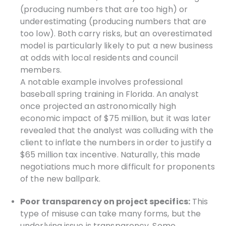
(producing numbers that are too high) or
underestimating (producing numbers that are
too low). Both carry risks, but an overestimated
model is particularly likely to put a new business
at odds with local residents and council
members.
A notable example involves professional
baseball spring training in Florida. An analyst
once projected an astronomically high
economic impact of $75 million, but it was later
revealed that the analyst was colluding with the
client to inflate the numbers in order to justify a
$65 million tax incentive. Naturally, this made
negotiations much more difficult for proponents
of the new ballpark.
Poor transparency on project specifics:
This
type of misuse can take many forms, but the
underlying issue is transparency. Some