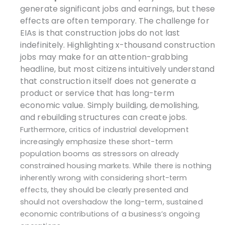
generate significant jobs and earnings, but these
effects are often temporary. The challenge for
EIAs is that construction jobs do not last
indefinitely. Highlighting x-thousand construction
jobs may make for an attention-grabbing
headline, but most citizens intuitively understand
that construction itself does not generate a
product or service that has long-term
economic value. Simply building, demolishing,
and rebuilding structures can create jobs.
Furthermore, critics of industrial development
increasingly emphasize these short-term
population booms as stressors on already
constrained housing markets. While there is nothing
inherently wrong with considering short-term
effects, they should be clearly presented and
should not overshadow the long-term, sustained
economic contributions of a business’s ongoing