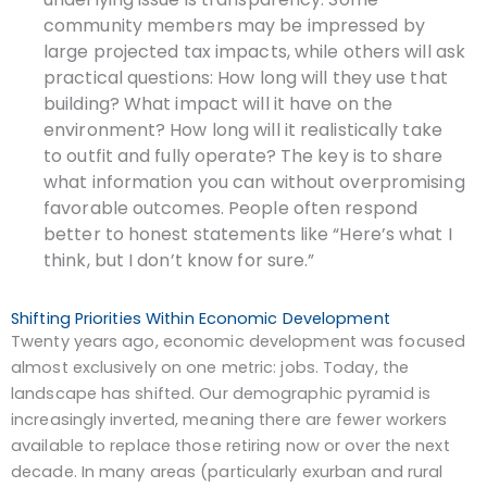
community members may be impressed by
large projected tax impacts, while others will ask
practical questions: How long will they use that
building? What impact will it have on the
environment? How long will it realistically take
to outfit and fully operate? The key is to share
what information you can without overpromising
favorable outcomes. People often respond
better to honest statements like “Here’s what I
think, but I don’t know for sure.”
Shifting Priorities Within Economic Development
Twenty years ago, economic development was focused
almost exclusively on one metric: jobs. Today, the
landscape has shifted. Our demographic pyramid is
increasingly inverted, meaning there are fewer workers
available to replace those retiring now or over the next
decade. In many areas (particularly exurban and rural