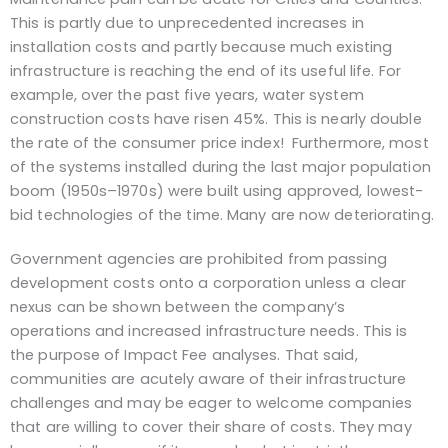
This is partly due to unprecedented increases in
installation costs and partly because much existing
infrastructure is reaching the end of its useful life. For
example, over the past five years, water system
construction costs have risen 45%. This is nearly double
the rate of the consumer price index! Furthermore, most
of the systems installed during the last major population
boom (1950s–1970s) were built using approved, lowest-
bid technologies of the time. Many are now deteriorating.
Government agencies are prohibited from passing
development costs onto a corporation unless a clear
nexus can be shown between the company’s
operations and increased infrastructure needs. This is
the purpose of Impact Fee analyses. That said,
communities are acutely aware of their infrastructure
challenges and may be eager to welcome companies
that are willing to cover their share of costs. They may