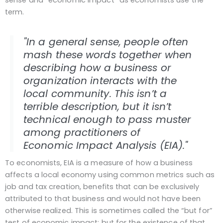
sense and “economic impact” as economists use the
term.
"In a general sense, people often
mash these words together when
describing how a business or
organization interacts with the
local community. This isn’t a
terrible description, but it isn’t
technical enough to pass muster
among practitioners of
Economic Impact Analysis (EIA)."
To economists, EIA is a measure of how a business
affects a local economy using common metrics such as
job and tax creation, benefits that can be exclusively
attributed to that business and would not have been
otherwise realized. This is sometimes called the “but for”
test of economic impact: but for the existence of that