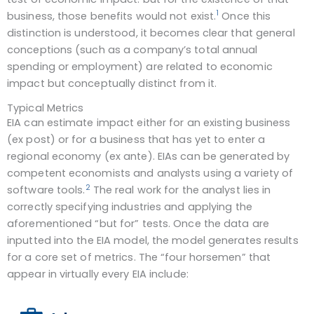
1
business, those benefits would not exist.
Once this
distinction is understood, it becomes clear that general
conceptions (such as a company’s total annual
spending or employment) are related to economic
impact but conceptually distinct from it.
Typical Metrics
EIA can estimate impact either for an existing business
(ex post) or for a business that has yet to enter a
regional economy (ex ante). EIAs can be generated by
competent economists and analysts using a variety of
2
software tools.
The real work for the analyst lies in
correctly specifying industries and applying the
aforementioned “but for” tests. Once the data are
inputted into the EIA model, the model generates results
for a core set of metrics. The “four horsemen” that
appear in virtually every EIA include: