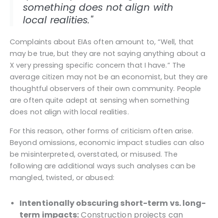
something does not align with
local realities."
Complaints about EIAs often amount to, “Well, that
may be true, but they are not saying anything about a
X very pressing specific concern that I have.” The
average citizen may not be an economist, but they are
thoughtful observers of their own community. People
are often quite adept at sensing when something
does not align with local realities.
For this reason, other forms of criticism often arise.
Beyond omissions, economic impact studies can also
be misinterpreted, overstated, or misused. The
following are additional ways such analyses can be
mangled, twisted, or abused:
Intentionally obscuring short-term vs. long-
term impacts:
Construction projects can