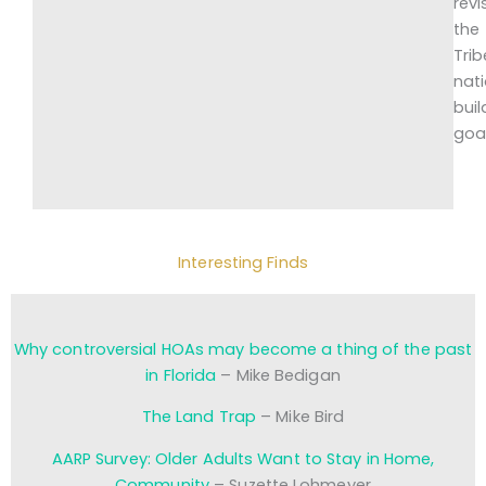
revi
the
Trib
nat
buil
goa
Interesting Finds
Why controversial HOAs may become a thing of the past
in Florida
– Mike Bedigan
The Land Trap
– Mike Bird
AARP Survey: Older Adults Want to Stay in Home,
Community
– Suzette Lohmeyer