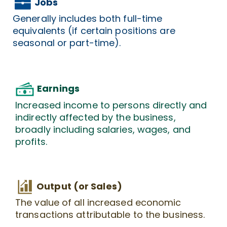
Jobs
Generally includes both full-time
equivalents (if certain positions are
seasonal or part-time).
Earnings
Increased income to persons directly and
indirectly affected by the business,
broadly including salaries, wages, and
profits.
Output (or Sales)
The value of all increased economic
transactions attributable to the business.