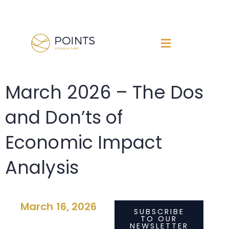
Skip
to
content
March 2026 – The Dos
and Don’ts of
Economic Impact
Analysis
March 16, 2026
SUBSCRIBE
TO OUR
NEWSLETTER