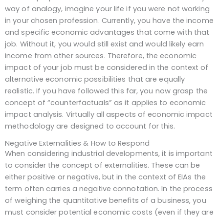
way of analogy, imagine your life if you were not working
in your chosen profession. Currently, you have the income
and specific economic advantages that come with that
job. Without it, you would still exist and would likely earn
income from other sources. Therefore, the economic
impact of your job must be considered in the context of
alternative economic possibilities that are equally
realistic. If you have followed this far, you now grasp the
concept of “counterfactuals” as it applies to economic
impact analysis. Virtually all aspects of economic impact
methodology are designed to account for this.
Negative Externalities & How to Respond
When considering industrial developments, it is important
to consider the concept of externalities. These can be
either positive or negative, but in the context of EIAs the
term often carries a negative connotation. In the process
of weighing the quantitative benefits of a business, you
must consider potential economic costs (even if they are