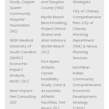
Study,
Copper
and Douglas
Strategies
Queen
County (WA)
City of Cheney
Community
Myrtle Beach
Comprehensive
Hospital
Benchmarking,
Plan,
City of
Foundation
Project Grand
Cheney
(AZ)
Strand and
Planning
NEW!
Medical
Aha! Advisors,
Department
University of
Myrtle Beach
(WA) & Nexus
South Carolina
(SC)
Planning
(MUSC)
Services
Fort Myers
Economic
Athletic
Ketchikan
Impact
Center
Indian
Analysis,
Feasibility
Community
MUSC (SC)
Study,
Card &
Comprehensive
New! Impact
Associates
Economic
Fee Consulting
Athletic
Development
(ID)
Facilities, Fort
Strategy
Myers (FL)
(CEDS),