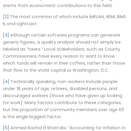
stems from economists’ contributions to this field.
[2]
The most common of which include IMPLAN, REMI, RIMS
II, and Lightcast.
[3]
Although certain software programs can generate
generic figures, a quality analysis should not simply be
labeled as “taxes.” Local stakeholders, such as County
Commissioners, have every reason to want to know
which funds will remain in their coffers, rather than those
that flow to the state capital or Washington, D.C.
[4]
Technically speaking, non-workers include people
under 18 years of age, retirees, disabled persons, and
discouraged workers (those who have given up looking
for work). Many factors contribute to these categories,
but the proportion of community members over age 65
is the single biggest factor.
[5]
Ahmed Rachid El Khattabi, “Accounting for Inflation in