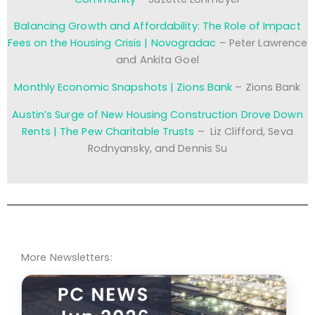
Balancing Growth and Affordability: The Role of Impact
Fees on the Housing Crisis | Novogradac
– Peter Lawrence
and Ankita Goel
Monthly Economic Snapshots | Zions Bank
– Zions Bank
Austin’s Surge of New Housing Construction Drove Down
Rents | The Pew Charitable Trusts
– Liz Clifford, Seva
Rodnyansky, and Dennis Su
More Newsletters: