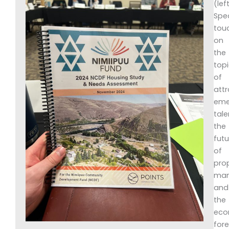
(left
Spe
tou
on
the
top
of
attr
eme
tale
the
futu
of
pro
man
and
the
eco
for