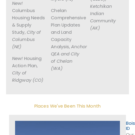
New!
Ketchikan
Columbus
Chelan
Indian
Housing Needs
Comprehensive
Community
& Supply
Plan Updates
(AK)
Study,
City of
and Land
Columbus
Capacity
(NE)
Analysis,
Anchor
QEA and
City
New!
Housing
of Chelan
Action Plan,
(WA)
City of
Ridgway (CO)
Places We've Been This Month
Bois
ID
Our