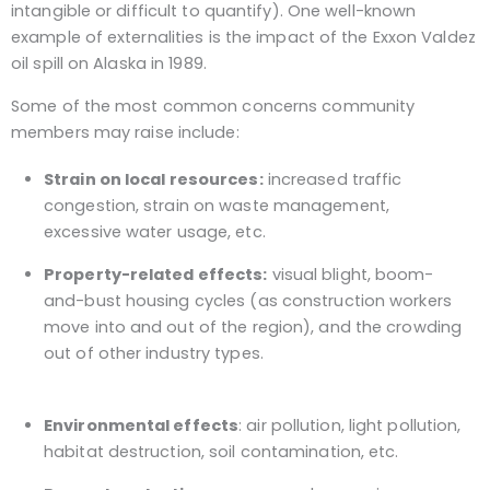
intangible or difficult to quantify). One well-known
example of externalities is the impact of the Exxon Valdez
oil spill on Alaska in 1989.
Some of the most common concerns community
members may raise include:
Strain on local resources:
increased traffic
congestion, strain on waste management,
excessive water usage, etc.
Property-related effects:
visual blight, boom-
and-bust housing cycles (as construction workers
move into and out of the region), and the crowding
out of other industry types.
Environmental effects
: air pollution, light pollution,
habitat destruction, soil contamination, etc.