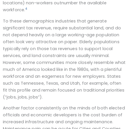
locations) non-workers outnumber the available
4
workforce.
To these demographics industries that generate
significant tax revenue, require substantial land, and do
not depend heavily on a large working-age population
often look very attractive on paper. Elderly populations
typically rely on those tax revenues to support local
services, and land constraints are usually minimal.
However, some communities more closely resemble what
much of America looked like in the 1980s, with a plentiful
workforce and an eagerness for new employers. States
such as Tennessee, Texas, and Utah, for example, often
fit this profile and remain focused on traditional priorities
(“jobs, jobs, jobs”).
Another factor consistently on the minds of both elected
officials and economic developers is the cost burden of
increased infrastructure and ongoing maintenance.
Maintenance pain can be acute for Cities and Counties.