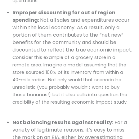
operations.
Improper discounting for out of region
spending:
Not all sales and expenditures occur
within the local economy. As a result, only a
portion of them contributes to the “net new”
benefits for the community and should be
discounted to reflect the true economic impact.
Consider this example of a grocery store in a
remote area. Imagine a model assuming that the
store sourced 100% of its inventory from within a
40-mile radius. Not only would that scenario be
unrealistic (you probably wouldn’t want to buy
those bananas!) but it also calls into question the
credibility of the resulting economic impact study.
Not balancing results against reality:
For a
variety of legitimate reasons, it’s easy to miss
the mark on an EIA, either by overestimating