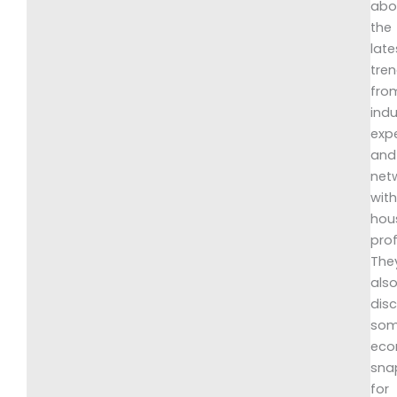
abo
the
late
tre
fro
indu
exp
and
net
wit
hou
prof
The
als
dis
so
eco
sna
for