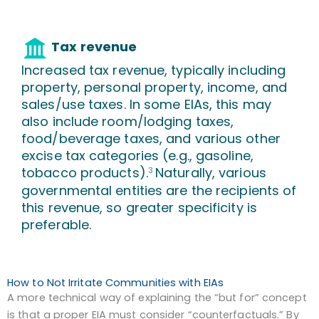
Tax revenue
Increased tax revenue, typically including
property, personal property, income, and
sales/use taxes. In some EIAs, this may
also include room/lodging taxes,
food/beverage taxes, and various other
excise tax categories (e.g., gasoline,
tobacco products).
Naturally, various
3
governmental entities are the recipients of
this revenue, so greater specificity is
preferable.
How to Not Irritate Communities with EIAs
A more technical way of explaining the “but for” concept
is that a proper EIA must consider “counterfactuals.” By