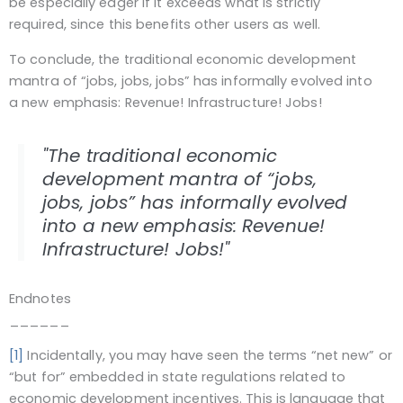
be especially eager if it exceeds what is strictly
required, since this benefits other users as well.
To conclude, the traditional economic development
mantra of “jobs, jobs, jobs” has informally evolved into
a new emphasis: Revenue! Infrastructure! Jobs!
"The traditional economic
development mantra of “jobs,
jobs, jobs” has informally evolved
into a new emphasis: Revenue!
Infrastructure! Jobs!"
Endnotes
______
[1]
Incidentally, you may have seen the terms “net new” or
“but for” embedded in state regulations related to
economic development incentives. This is language that