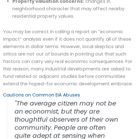
Property valuation concerns:
changes in
neighborhood character that may affect nearby
residential property values.
You may be correct in calling a report an “economic
impact” analysis even if it does not quantify all of these
elements in dollar terms. However, local skeptics and
critics are not out of bounds in pointing out that such
factors can carry very real economic consequences. For
this reason, many industrial developments are asked to
fund related or adjacent studies before communities
extend the hoped-for economic development embrace.
Cautions on Common EIA Abuses
"The average citizen may not be
an economist, but they are
thoughtful observers of their own
community. People are often
quite adept at sensing when