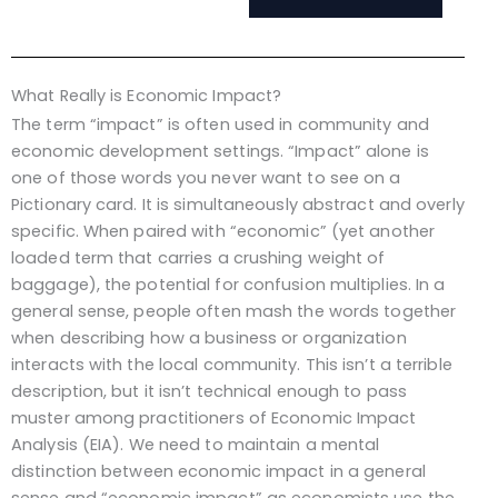
What Really is Economic Impact?
The term “impact” is often used in community and
economic development settings. “Impact” alone is
one of those words you never want to see on a
Pictionary card. It is simultaneously abstract and overly
specific. When paired with “economic” (yet another
loaded term that carries a crushing weight of
baggage), the potential for confusion multiplies. In a
general sense, people often mash the words together
when describing how a business or organization
interacts with the local community. This isn’t a terrible
description, but it isn’t technical enough to pass
muster among practitioners of Economic Impact
Analysis (EIA). We need to maintain a mental
distinction between economic impact in a general