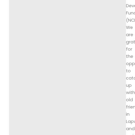
Dev
Fun
(NC
We
are
grat
for
the
opp
to
cat
up
wit
old
frie
in
Lap
and