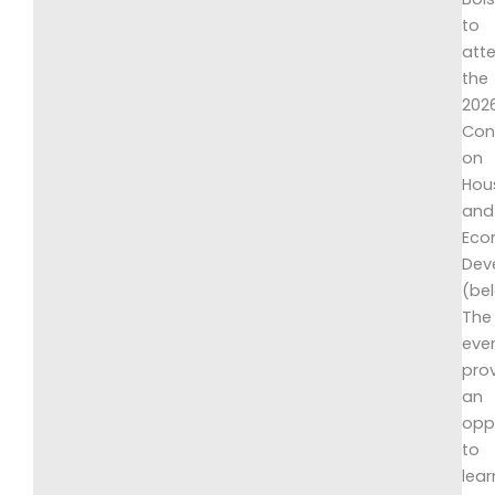
to
att
the
202
Con
on
Hou
and
Eco
Dev
(be
The
eve
pro
an
opp
to
lear