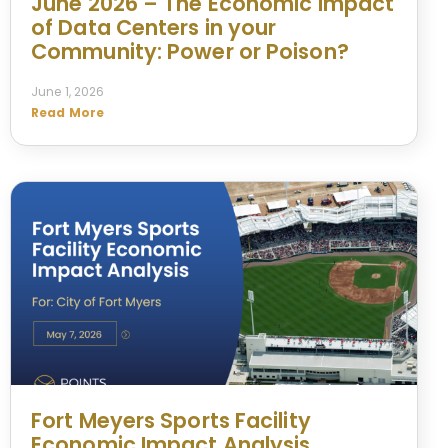
June 2026 – The Economic Impact
of Data Centers in your
Community: Power or Poison?
June 1, 2026
Read More
Fort Meyers Sports Facility
Economic Impact Analysis