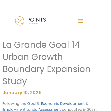
Skip
to
content
La Grande Goal 14
Urban Growth
Boundary Expansion
Study
January 10, 2025
Following the
Goal 9: Economic Development &
Employment Lands Assessment
conducted in 2023,