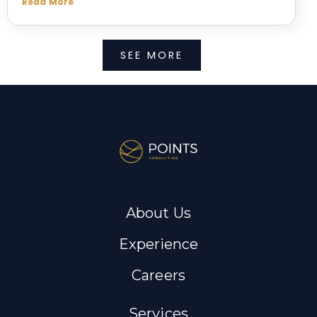
Read More
SEE MORE
About Us
Experience
Careers
Services