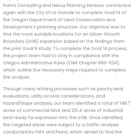
Points Consulting and Nexus Planning Services contracted
again with the City of La Grande to complete Goal 14 of
the Oregon Department of Land Conservation and
Development’s planning structure. Our objective was to
find the most suitable locations for an Urban Growth
Boundary (UGB) expansion based on the findings from
the prior Goal 9 study. To complete the Goal 14 process,
the project team had to stay in compliance with the
Oregon Administrative Rules (OAR Chapter 660-024),
which outline the necessary steps required to complete
the analysis.
Through many refining processes such as priority land
evaluations, utility access considerations, and
hazard/slope analysis, our team identified a total of 148.7
acres of commercial land and 215.4 acres of industrial
land ready for expansion into the UGB. Once identified,
the targeted areas were subject to a traffic analysis
conducted by Fehr and Peers, which aimed to find the