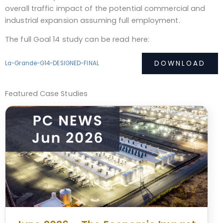
overall traffic impact of the potential commercial and
industrial expansion assuming full employment.
The full Goal 14 study can be read here:
DOWNLOAD
La-Grande-G14-DESIGNED-FINAL
Featured Case Studies