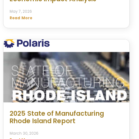
May 7, 2026
Read More
2025 State of Manufacturing
Rhode Island Report
March 30, 2026