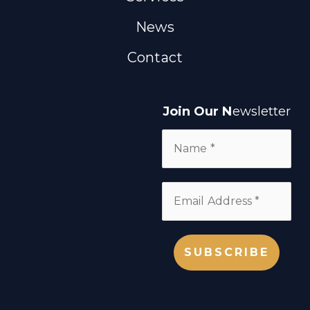
News
Contact
Join Our N
ewsletter