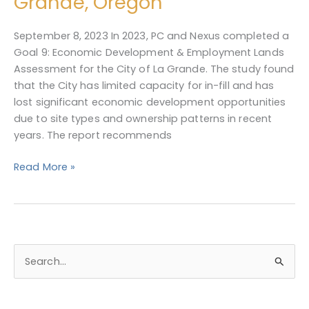
Grande, Oregon
Employment
Lands
September 8, 2023 In 2023, PC and Nexus completed a
Assessment
Goal 9: Economic Development & Employment Lands
for
Assessment for the City of La Grande. The study found
La
that the City has limited capacity for in-fill and has
Grande,
lost significant economic development opportunities
Oregon
due to site types and ownership patterns in recent
years. The report recommends
Read More »
S
e
a