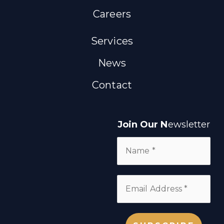
Careers
Services
News
Contact
Join Our N
ewsletter