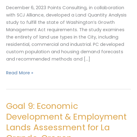
Land
December 6, 2023 Points Consulting, in collaboration
Quantity
with SCJ Alliance, developed a Land Quantity Analysis
Analysis
study to fulfill the state of Washington’s Growth
Management Act requirements. The study examines
the entirety of land use types in the City, including
residential, commercial and industrial. PC developed
custom population and housing demand forecasts
and recommended methods and […]
Read More »
Goal 9: Economic
Goal
9:
Development & Employment
Economic
Lands Assessment for La
Development
&