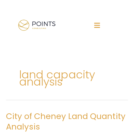
Skip
to
content
land capacity
analysis
City of Cheney Land Quantity
City
of
Analysis
Cheney