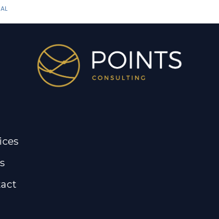
AL
ices
s
act