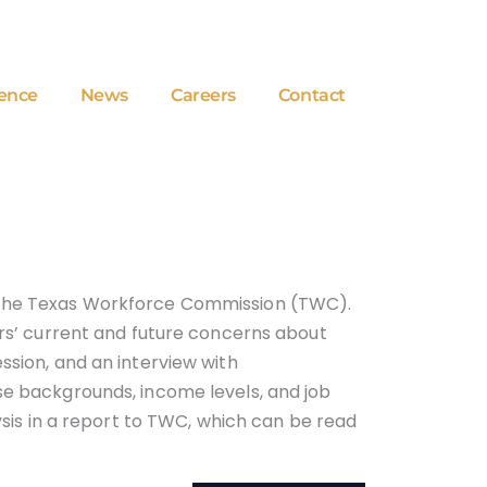
ence
News
Careers
Contact
or the Texas Workforce Commission (TWC).
ers’ current and future concerns about
ssion, and an interview with
rse backgrounds, income levels, and job
lysis in a report to TWC, which can be read