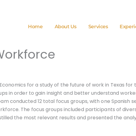
Home
About Us
Services
Experi
Workforce
Economics for a study of the future of work in Texas f
roups in order to gain insight and better understand work
team conducted 12 total focus groups, with one Spanish se
orkforce. The focus groups included participants of dive
distilled the most relevant results and presented the ana