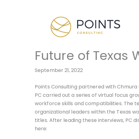
Skip
to
content
Future of Texas 
September 21, 2022
Points Consulting partnered with Chmura 
PC carried out a series of virtual focus g
workforce skills and compatibilities. The 
organizational leaders within the Texas w
titles. After leading these interviews, PC 
here: