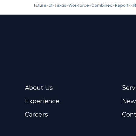
Future-of-Texas-Workforce-Combined-Report-FIN
About Us
Serv
Experience
New
Careers
Cont