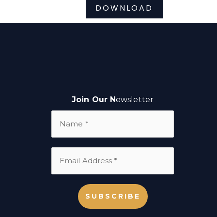
DOWNLOAD
Join Our N
ewsletter