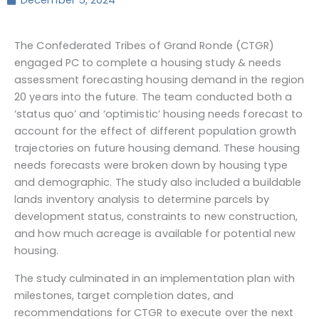
December 5, 2024
The Confederated Tribes of Grand Ronde (CTGR)
engaged PC to complete a housing study & needs
assessment forecasting housing demand in the region
20 years into the future. The team conducted both a
‘status quo’ and ‘optimistic’ housing needs forecast to
account for the effect of different population growth
trajectories on future housing demand. These housing
needs forecasts were broken down by housing type
and demographic. The study also included a buildable
lands inventory analysis to determine parcels by
development status, constraints to new construction,
and how much acreage is available for potential new
housing.
The study culminated in an implementation plan with
milestones, target completion dates, and
recommendations for CTGR to execute over the next