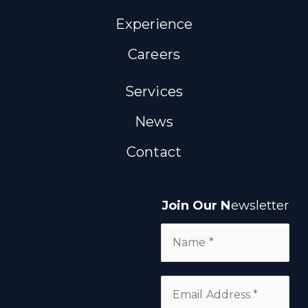
Experience
Careers
Services
News
Contact
Join Our N
ewsletter