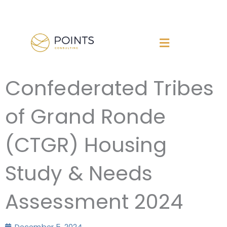
Skip
to
content
Confederated Tribes
of Grand Ronde
(CTGR) Housing
Study & Needs
Assessment 2024