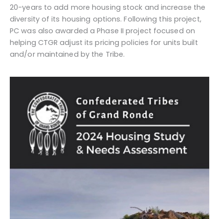
20-years to add more housing stock and increase the
diversity of its housing options. Following this project,
PC was also awarded a Phase II project focused on
helping CTGR adjust its pricing policies for units built
and/or maintained by the Tribe.