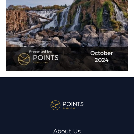
About Us