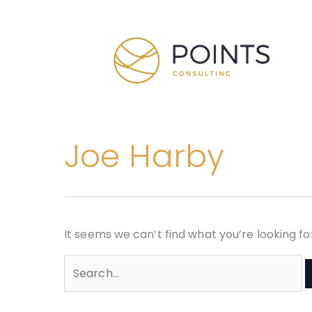
Skip
Search
to
for:
content
Joe Harby
It seems we can’t find what you’re looking f