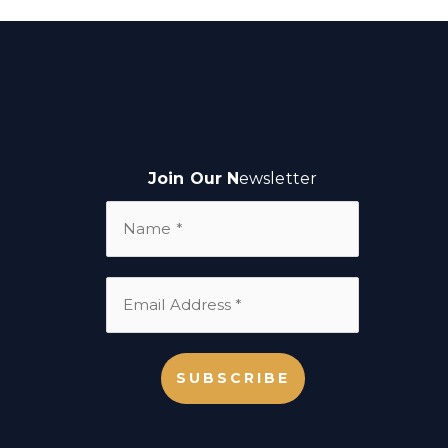
Join Our N
ewsletter