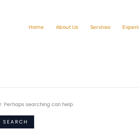
Home
About Us
Services
Experi
or. Perhaps searching can help.