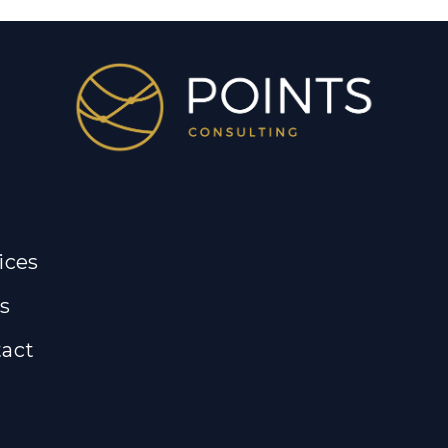
ices
s
act