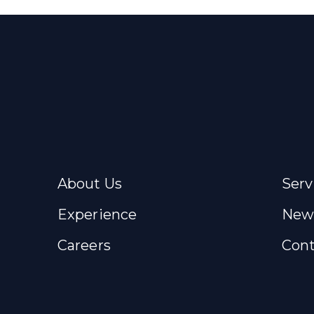
About Us
Serv
Experience
New
Careers
Cont