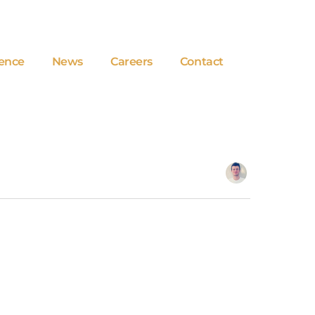
ence
News
Careers
Contact