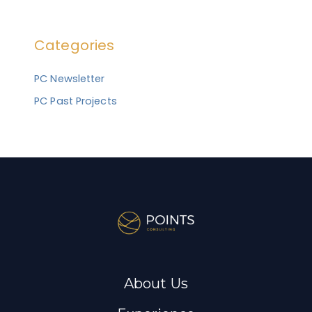
a
r
Categories
c
h
PC Newsletter
f
PC Past Projects
o
r
:
About Us