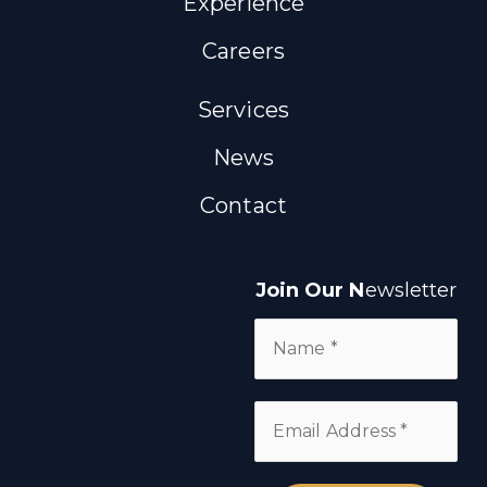
Experience
Careers
Services
News
Contact
Join Our N
ewsletter