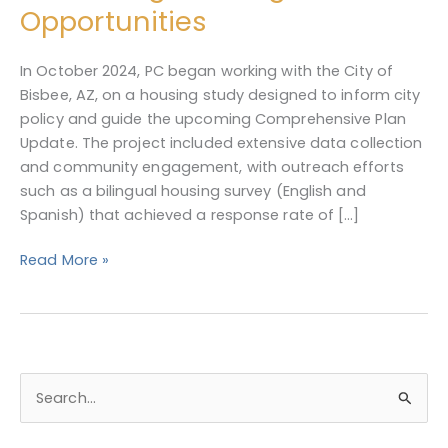
Plan
Opportunities
for
Preserving
In October 2024, PC began working with the City of
&
Bisbee, AZ, on a housing study designed to inform city
Enhancing
policy and guide the upcoming Comprehensive Plan
Housing
Update. The project included extensive data collection
Opportunities
and community engagement, with outreach efforts
such as a bilingual housing survey (English and
Spanish) that achieved a response rate of […]
Read More »
S
e