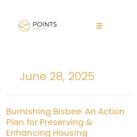
Skip
to
content
June 28, 2025
Burnishing Bisbee: An Action
Burnishing
Bisbee:
Plan for Preserving &
An
Enhancing Housing
Action