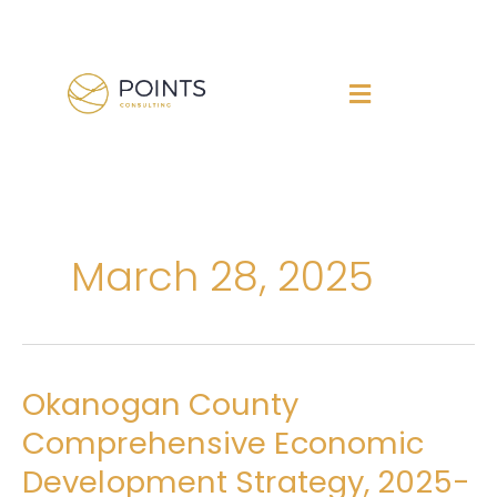
Skip
to
content
March 28, 2025
Okanogan County
Okanogan
County
Comprehensive Economic
Comprehensive
Development Strategy, 2025-
Economic