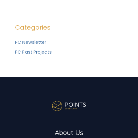
e
a
r
Categories
c
h
PC Newsletter
f
PC Past Projects
o
r
:
About Us