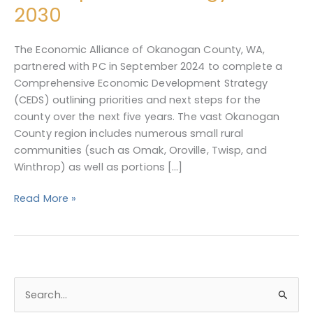
Development
2030
Strategy,
2025-
The Economic Alliance of Okanogan County, WA,
2030
partnered with PC in September 2024 to complete a
Comprehensive Economic Development Strategy
(CEDS) outlining priorities and next steps for the
county over the next five years. The vast Okanogan
County region includes numerous small rural
communities (such as Omak, Oroville, Twisp, and
Winthrop) as well as portions […]
Read More »
S