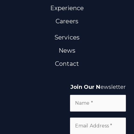
Experience
Careers
Services
News
Contact
Join Our N
ewsletter