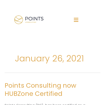
Skip
to
content
January 26, 2021
Points Consulting now
Points
Consulting
HUBZone Certified
now
HUBZone