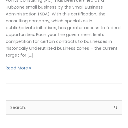
Points Consulting (PC) has been certified as a
Certified
HubZone small business by the Small Business
Administration (SBA). With this certification, the
consulting company, which specializes in
public/private initiatives, has greater access to federal
opportunities. Each year the government limits
competition for certain contracts to businesses in
historically underutilized business zones – the current
target for […]
Read More »
S
e
a