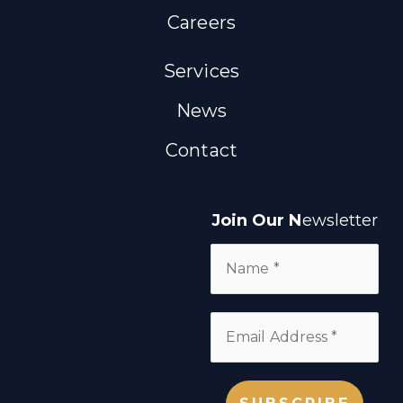
Careers
Services
News
Contact
Join Our N
ewsletter